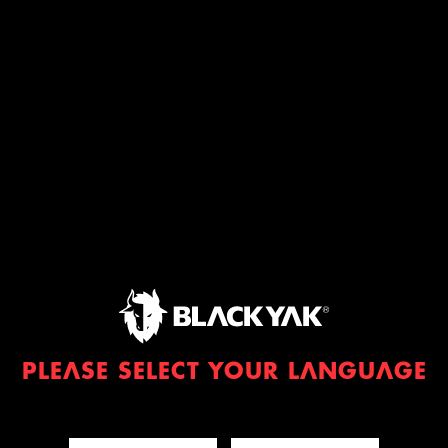
PLEASE SELECT YOUR LANGUAGE