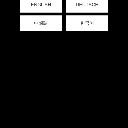
ENGLISH
DEUTSCH
中國語
한국어